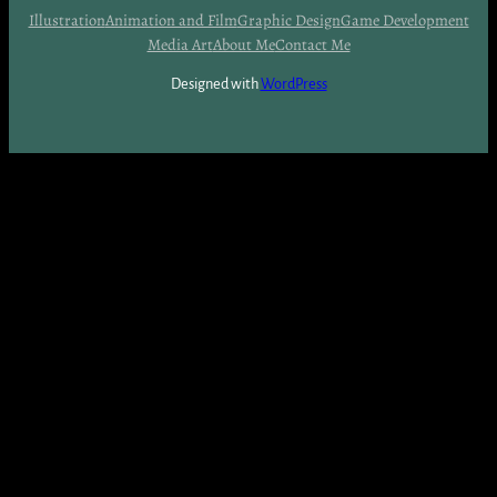
Illustration
Animation and Film
Graphic Design
Game Development
Media Art
About Me
Contact Me
Designed with
WordPress