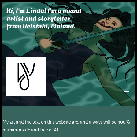
Skip
Hi, I’m Linda! I’m a visual
to
artist and storyteller
content
from Helsinki, Finland.
My art and the text on this website are, and always will be, 100%
human-made and free of AI.